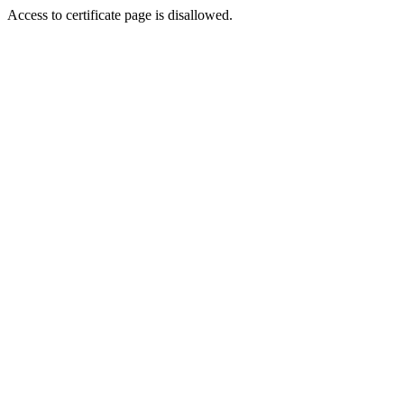
Access to certificate page is disallowed.