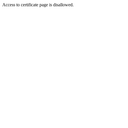
Access to certificate page is disallowed.