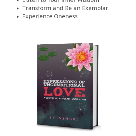
Transform and Be an Exemplar
Experience Oneness