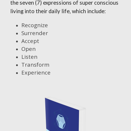
the seven (7) expressions of super conscious
living into their daily life, which include:
Recognize
Surrender
Accept
Open
Listen
Transform
Experience