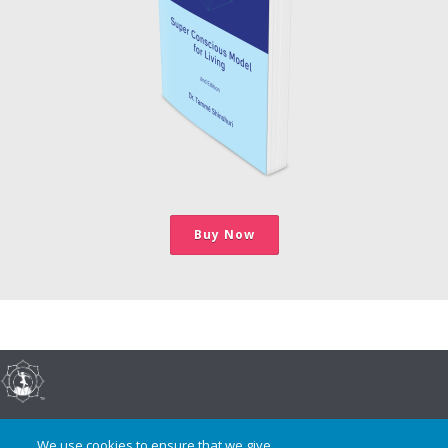
Buy Now
©2017-present, Dr. Tammé Shinshuri, All Rights Reserved
We use cookies to ensure that we give