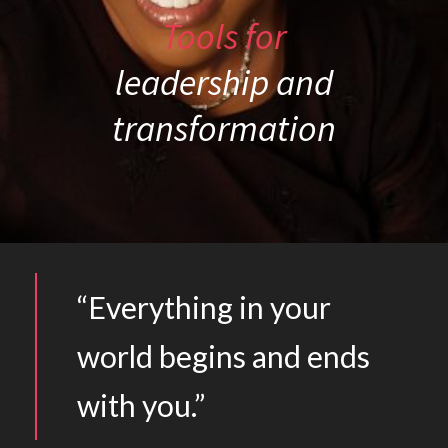
Tools for
leadership and
transformation
“Everything in your
world begins and ends
with you.”