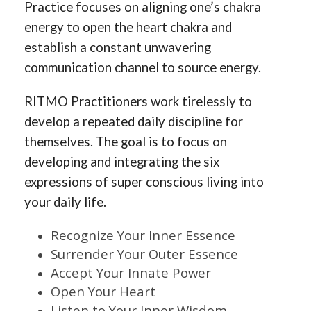
Practice focuses on aligning one’s chakra
energy to open the heart chakra and
establish a constant unwavering
communication channel to source energy.
RITMO Practitioners work tirelessly to
develop a repeated daily discipline for
themselves. The goal is to focus on
developing and integrating the six
expressions of super conscious living into
your daily life.
Recognize Your Inner Essence
Surrender Your Outer Essence
Accept Your Innate Power
Open Your Heart
Listen to Your Inner Wisdom