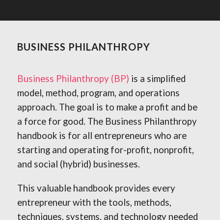
BUSINESS PHILANTHROPY
Business Philanthropy (BP)
is a simplified
model, method, program, and operations
approach. The goal is to make a profit and be
a force for good. The Business Philanthropy
handbook is for all entrepreneurs who are
starting and operating for-profit, nonprofit,
and social (hybrid) businesses.
This valuable handbook provides every
entrepreneur with the tools, methods,
techniques, systems, and technology needed