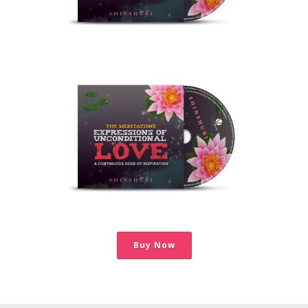
Buy Now