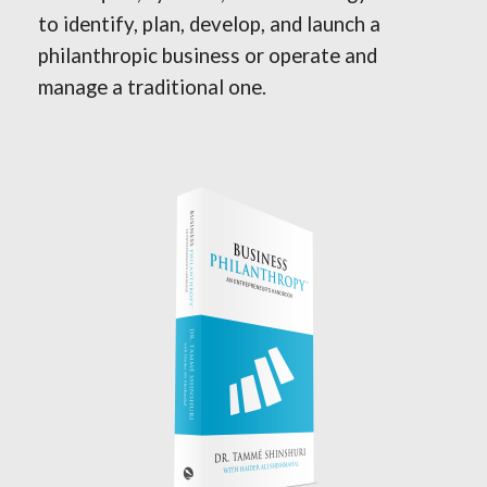
to identify, plan, develop, and launch a
philanthropic business or operate and
manage a traditional one.