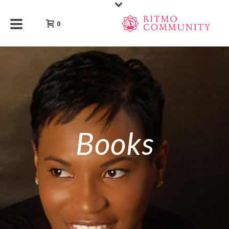
0
Books