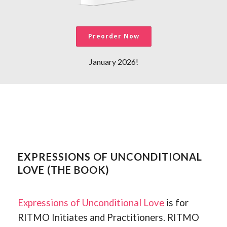
Preorder Now
January 2026!
EXPRESSIONS OF UNCONDITIONAL
LOVE (THE BOOK)
Expressions of Unconditional Love
is for
RITMO Initiates and Practitioners. RITMO