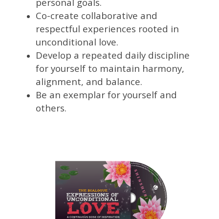
personal goals.
Co-create collaborative and
respectful experiences rooted in
unconditional love.
Develop a repeated daily discipline
for yourself to maintain harmony,
alignment, and balance.
Be an exemplar for yourself and
others.