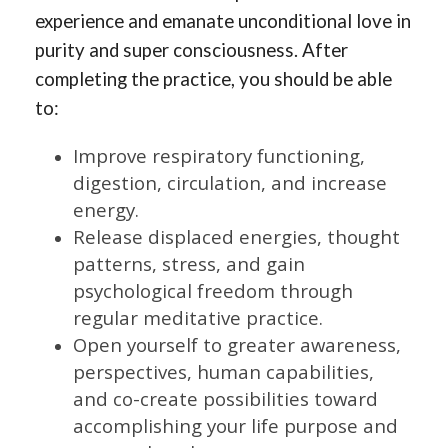
experience and emanate unconditional love in
purity and super consciousness. After
completing the practice, you should be able
to:
Improve respiratory functioning,
digestion, circulation, and increase
energy.
Release displaced energies, thought
patterns, stress, and gain
psychological freedom through
regular meditative practice.
Open yourself to greater awareness,
perspectives, human capabilities,
and co-create possibilities toward
accomplishing your life purpose and