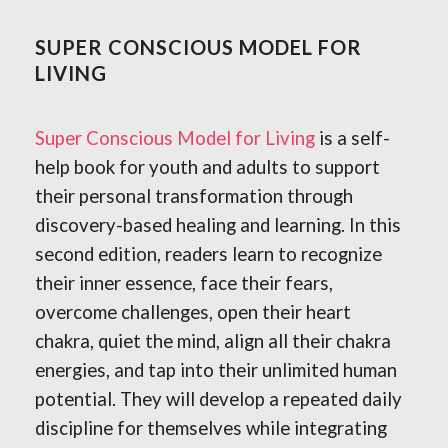
SUPER CONSCIOUS MODEL FOR
LIVING
Super Conscious Model for Living
is a self-
help book for youth and adults to support
their personal transformation through
discovery-based healing and learning. In this
second edition, readers
learn to recognize
their inner essence, face their fears,
overcome challenges, open their heart
chakra, quiet the mind, align all their chakra
energies, and tap into their unlimited human
potential. They will develop a repeated daily
discipline for themselves while integrating