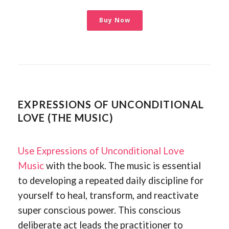
Buy Now
EXPRESSIONS OF UNCONDITIONAL
LOVE (THE MUSIC)
Use Expressions of Unconditional Love
Music
with the book. The music is essential
to developing a repeated daily discipline for
yourself to heal, transform, and reactivate
super conscious power. This conscious
deliberate act leads the practitioner to