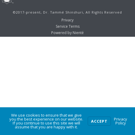
©2017-present, Dr. Tammé Shinshuri, All Rights Reserved
Privacy
Service Terms
Powered by Nienté
We use cookies to ensure that we give
0
you the best experience on our website.
Privacy
ACCEPT
If you continue to use this site we will
Policy
assume that you are happy with it.