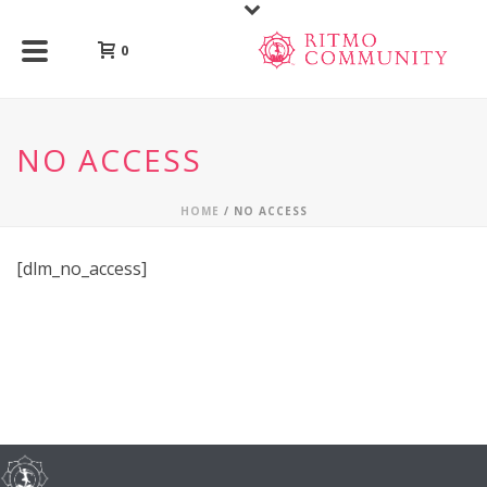
0
NO ACCESS
HOME
/
NO ACCESS
[dlm_no_access]