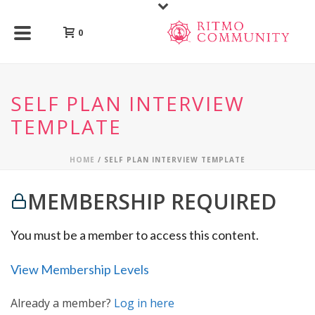
0
SELF PLAN INTERVIEW
TEMPLATE
HOME
/
SELF PLAN INTERVIEW TEMPLATE
MEMBERSHIP REQUIRED
You must be a member to access this content.
View Membership Levels
Already a member?
Log in here