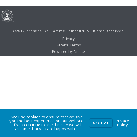
©2017-present, Dr. Tammé Shinshuri, All Rights Reserved
Privacy
Service Terms
Powered by Nienté
We use cookies to ensure that we give
0
you the best experience on our website.
Privacy
ACCEPT
If you continue to use this site we will
Policy
assume that you are happy with it.