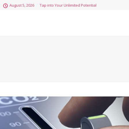
August 5, 2026
Tap into Your Unlimited Potential