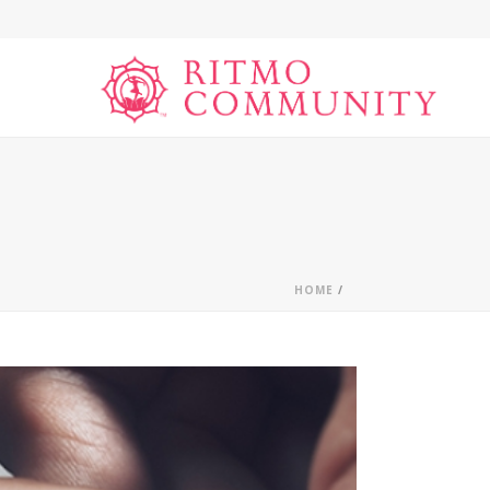
HOME
/