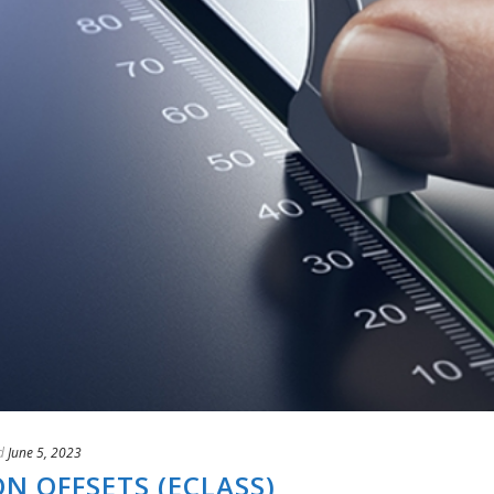
d
June 5, 2023
 OFFSETS (ECLASS)