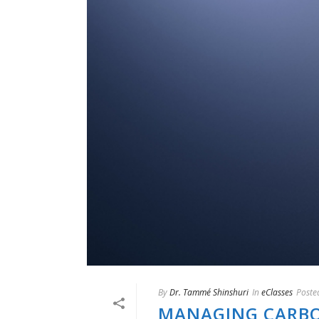
By
Dr. Tammé Shinshuri
In
eClasses
Poste
MANAGING CARBON