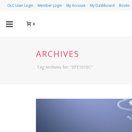
OLC User Login
Member Login
My Account
My Dashboard
Books
0
ARCHIVES
Tag Archives for: "EFE101EC"