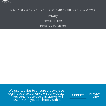
©2017-present, Dr. Tammé Shinshuri, All Rights Reserved
Privacy
Service Terms
Powered by Nienté
We use cookies to ensure that we give
0
you the best experience on our website.
Privacy
ACCEPT
If you continue to use this site we will
Policy
assume that you are happy with it.