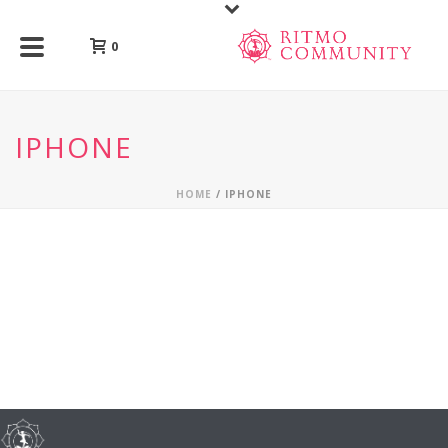
0
IPHONE
HOME
/
IPHONE