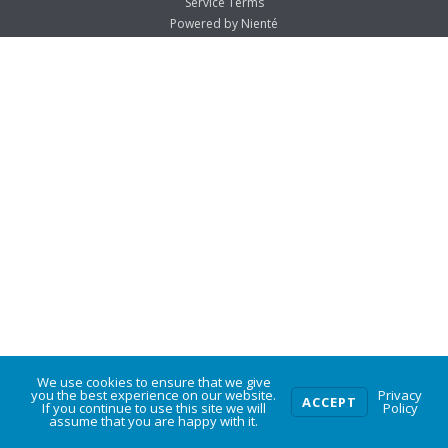
Service Terms
Powered by Nienté
We use cookies to ensure that we give
0
you the best experience on our website.
Privacy
ACCEPT
If you continue to use this site we will
Policy
assume that you are happy with it.