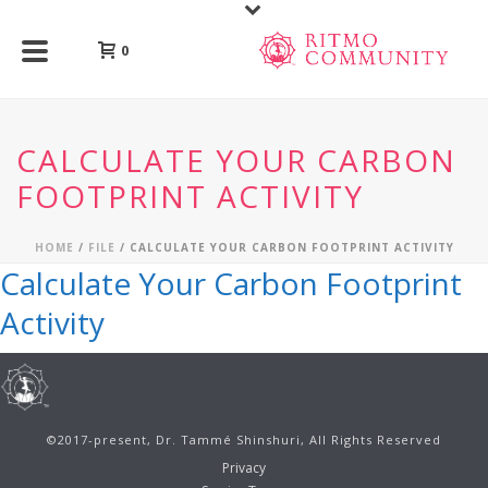
0
CALCULATE YOUR CARBON
FOOTPRINT ACTIVITY
HOME
/
FILE
/ CALCULATE YOUR CARBON FOOTPRINT ACTIVITY
Calculate Your Carbon Footprint
Activity
©2017-present, Dr. Tammé Shinshuri, All Rights Reserved
Privacy