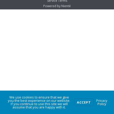
Service Terms
Powered by Nienté
We use cookies to ensure that we give
0
you the best experience on our website.
Privacy
ACCEPT
If you continue to use this site we will
Policy
assume that you are happy with it.