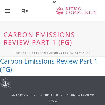
0
CARBON EMISSIONS
REVIEW PART 1 (FG)
HOME
/
FILE
/ CARBON EMISSIONS REVIEW PART 1 (FG)
Carbon Emissions Review Part 1
(FG)
©2017-present, Dr. Tammé Shinshuri, All Rights Reserved
Privacy