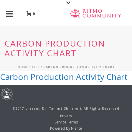
0
CARBON PRODUCTION
ACTIVITY CHART
HOME
/
FILE
/ CARBON PRODUCTION ACTIVITY CHART
Carbon Production Activity Chart
©2017-present, Dr. Tammé Shinshuri, All Rights Reserved
Privacy
Service Terms
Powered by Nienté