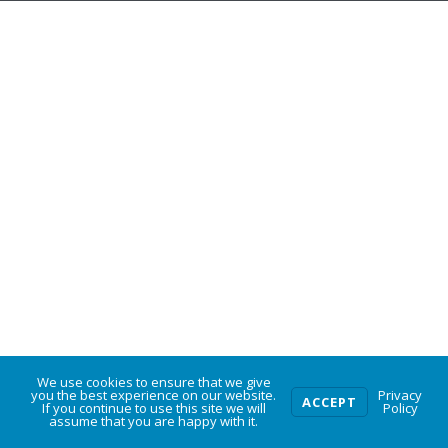
We use cookies to ensure that we give
0
you the best experience on our website.
Privacy
ACCEPT
If you continue to use this site we will
Policy
assume that you are happy with it.