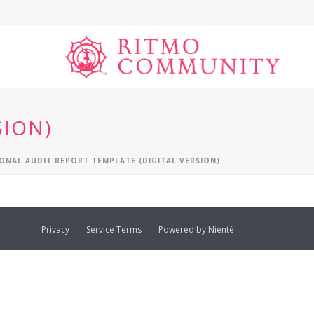
SION)
ONAL AUDIT REPORT TEMPLATE (DIGITAL VERSION)
Privacy
Service Terms
Powered by Nienté