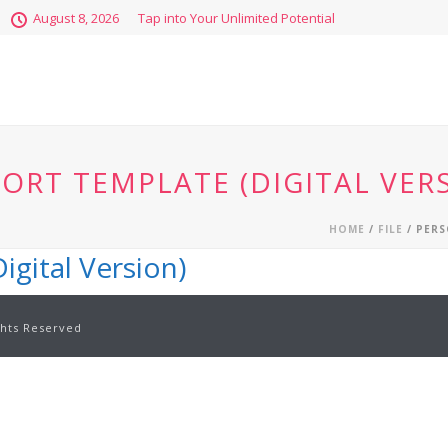
August 8, 2026
Tap into Your Unlimited Potential
ORT TEMPLATE (DIGITAL VER
HOME
/
FILE
/ PERS
igital Version)
ghts Reserved