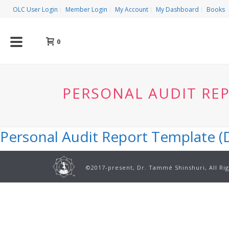
OLC User Login
Member Login
My Account
My Dashboard
Books
0
PERSONAL AUDIT REP
Personal Audit Report Template (D
©2017-present, Dr. Tammé Shinshuri, All Ri