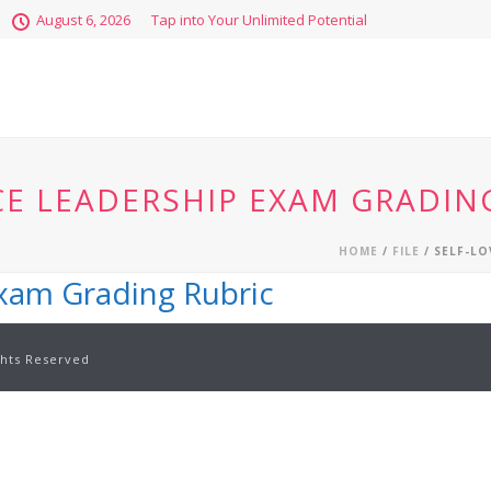
August 6, 2026
Tap into Your Unlimited Potential
CE LEADERSHIP EXAM GRADIN
HOME
/
FILE
/ SELF-LO
Exam Grading Rubric
ghts Reserved