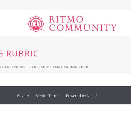
G RUBRIC
VE EXPERIENCE LEADERSHIP EXAM GRADING RUBRIC
Privacy
Service Terms
Powered by Nienté