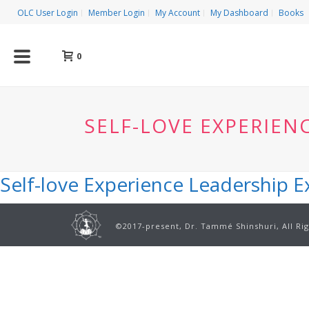
OLC User Login
Member Login
My Account
My Dashboard
Books
0
SELF-LOVE EXPERIEN
Self-love Experience Leadership 
©2017-present, Dr. Tammé Shinshuri, All Ri