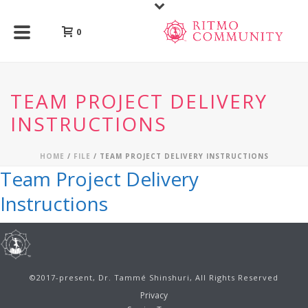
0
TEAM PROJECT DELIVERY
INSTRUCTIONS
HOME
/
FILE
/ TEAM PROJECT DELIVERY INSTRUCTIONS
Team Project Delivery
Instructions
©2017-present, Dr. Tammé Shinshuri, All Rights Reserved
Privacy