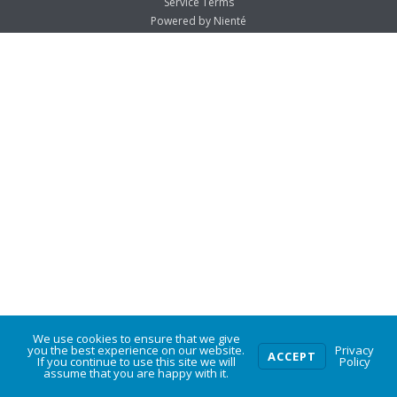
Service Terms
Powered by Nienté
We use cookies to ensure that we give
0
you the best experience on our website.
Privacy
ACCEPT
If you continue to use this site we will
Policy
assume that you are happy with it.