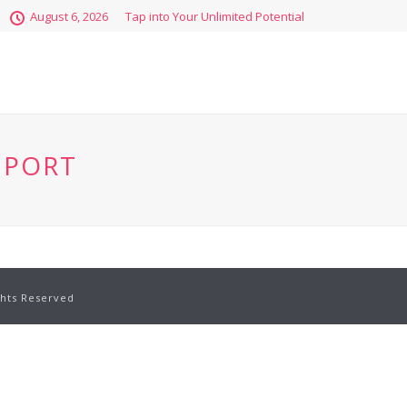
August 6, 2026
Tap into Your Unlimited Potential
EPORT
ghts Reserved