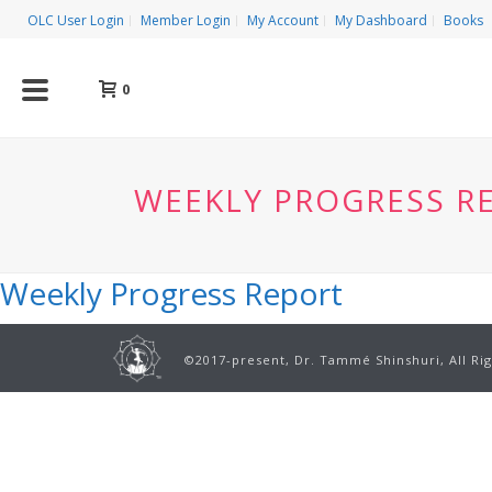
OLC User Login
Member Login
My Account
My Dashboard
Books
0
WEEKLY PROGRESS R
Weekly Progress Report
©2017-present, Dr. Tammé Shinshuri, All Ri