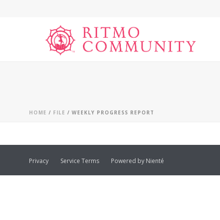
HOME
/
FILE
/ WEEKLY PROGRESS REPORT
Privacy
Service Terms
Powered by Nienté