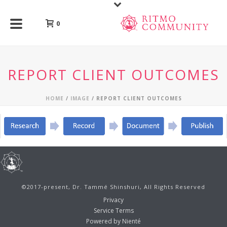
0
REPORT CLIENT OUTCOMES
HOME
/
IMAGE
/ REPORT CLIENT OUTCOMES
©2017-present, Dr. Tammé Shinshuri, All Rights Reserved
Privacy
Service Terms
Powered by Nienté