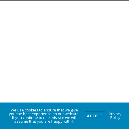
We use cookies to ensure that we give
0
you the best experience on our website.
Privacy
ACCEPT
If you continue to use this site we will
Policy
assume that you are happy with it.