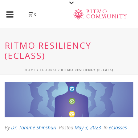
0
RITMO RESILIENCY
(ECLASS)
HOME
/
ECOURSE
/ RITMO RESILIENCY (ECLASS)
By
Dr. Tammé Shinshuri
Posted
May 3, 2023
In
eClasses