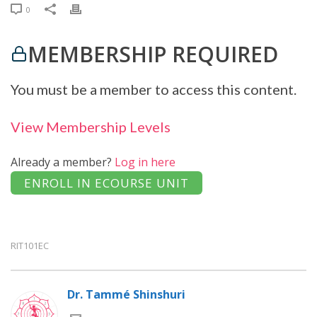
0
MEMBERSHIP REQUIRED
You must be a member to access this content.
View Membership Levels
Already a member?
Log in here
RIT101EC
Dr. Tammé Shinshuri