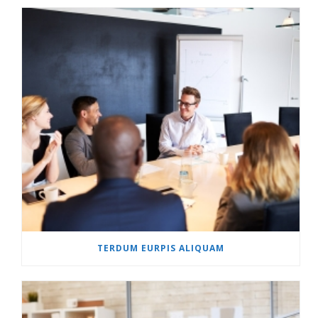
TERDUM EURPIS ALIQUAM