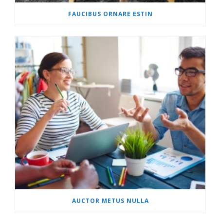
FAUCIBUS ORNARE ESTIN
AUCTOR METUS NULLA