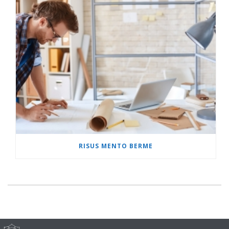
RISUS MENTO BERME