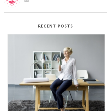
RECENT POSTS