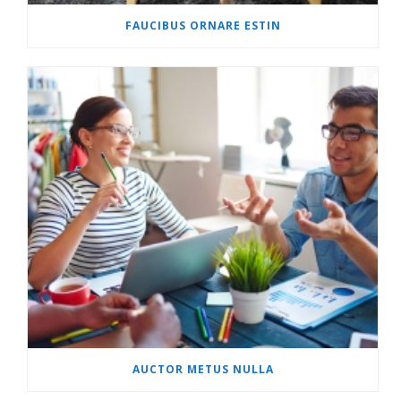
FAUCIBUS ORNARE ESTIN
AUCTOR METUS NULLA