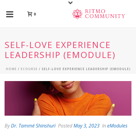
0
SELF-LOVE EXPERIENCE
LEADERSHIP (EMODULE)
HOME
/
ECOURSE
/ SELF-LOVE EXPERIENCE LEADERSHIP (EMODULE)
By
Dr. Tammé Shinshuri
Posted
May 3, 2023
In
eModules