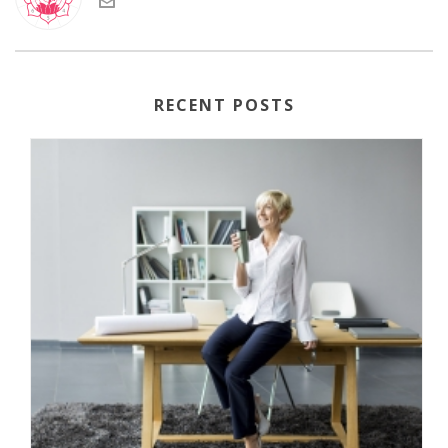
RECENT POSTS