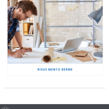
RISUS MENTO BERME