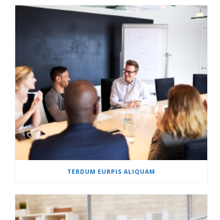
TERDUM EURPIS ALIQUAM