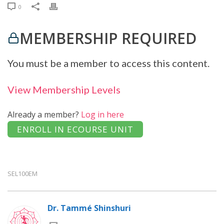
0
MEMBERSHIP REQUIRED
You must be a member to access this content.
View Membership Levels
Already a member?
Log in here
SEL100EM
Dr. Tammé Shinshuri