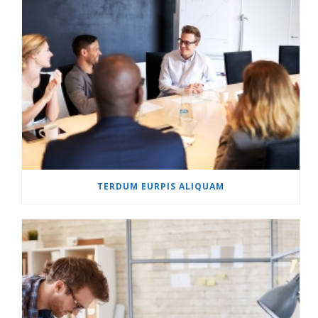
TERDUM EURPIS ALIQUAM