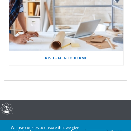
RISUS MENTO BERME
©2017-present, Dr. Tammé Shinshuri, All Rights Reserved
We use cookies to ensure that we give
0
Privacy