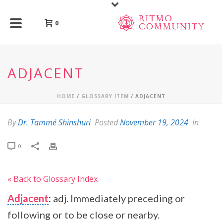
0
ADJACENT
HOME
/
GLOSSARY ITEM
/ ADJACENT
By
Dr. Tammé Shinshuri
Posted
November 19, 2024
In
0
« Back to Glossary Index
Adjacent
:
adj. Immediately preceding or
following or to be close or nearby.