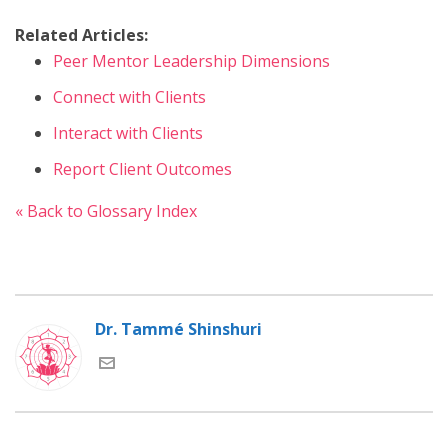
Related Articles:
Peer Mentor Leadership Dimensions
Connect with Clients
Interact with Clients
Report Client Outcomes
« Back to Glossary Index
Dr. Tammé Shinshuri