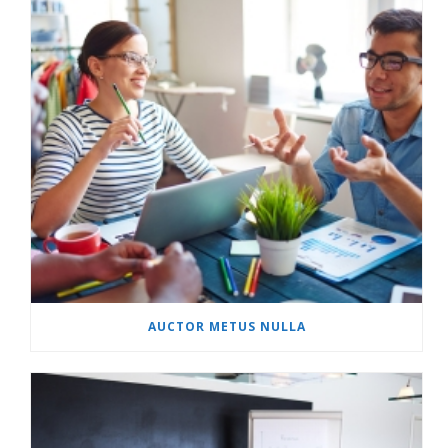
AUCTOR METUS NULLA