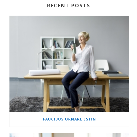
RECENT POSTS
FAUCIBUS ORNARE ESTIN