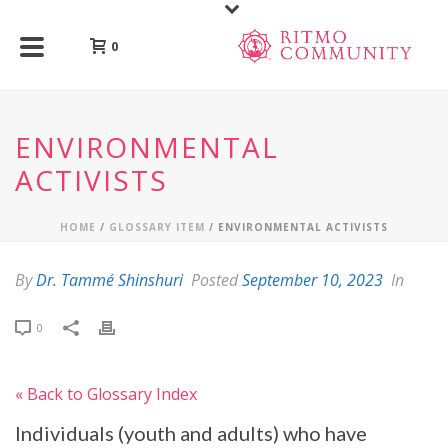
0
ENVIRONMENTAL
ACTIVISTS
HOME
/
GLOSSARY ITEM
/ ENVIRONMENTAL ACTIVISTS
By
Dr. Tammé Shinshuri
Posted
September 10, 2023
In
0
« Back to Glossary Index
Individuals (youth and adults) who have