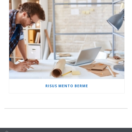
RISUS MENTO BERME