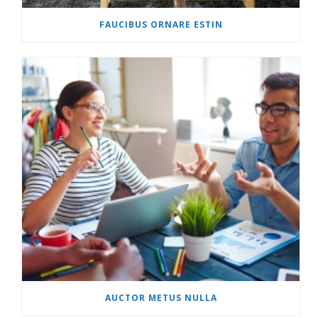
FAUCIBUS ORNARE ESTIN
AUCTOR METUS NULLA