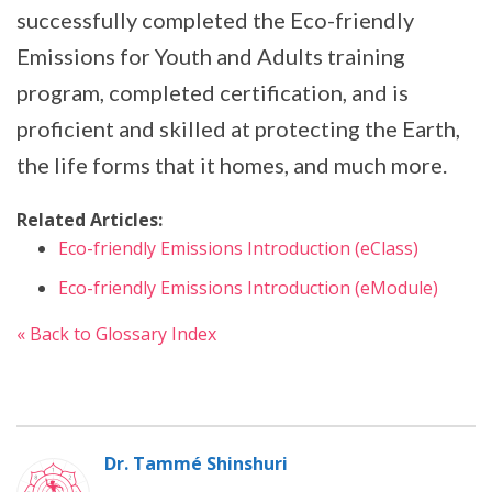
successfully completed the Eco-friendly
Emissions for Youth and Adults training
program, completed certification, and is
proficient and skilled at protecting the Earth,
the life forms that it homes, and much more.
Related Articles:
Eco-friendly Emissions Introduction (eClass)
Eco-friendly Emissions Introduction (eModule)
« Back to Glossary Index
Dr. Tammé Shinshuri