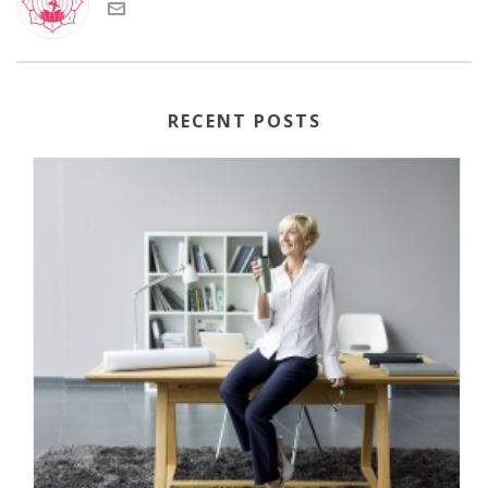
RECENT POSTS