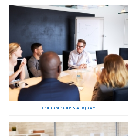
TERDUM EURPIS ALIQUAM