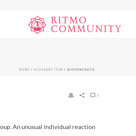
HOME
/
GLOSSARY ITEM
/ IDIOSYNCRATIC
0
group. An unusual individual reaction