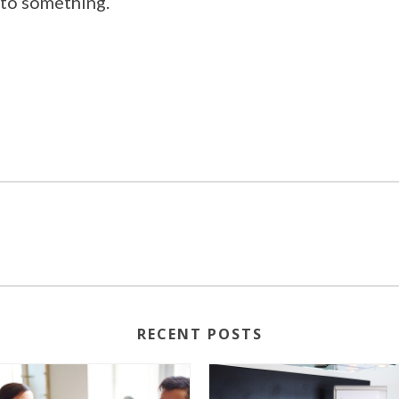
 to something.
RECENT POSTS