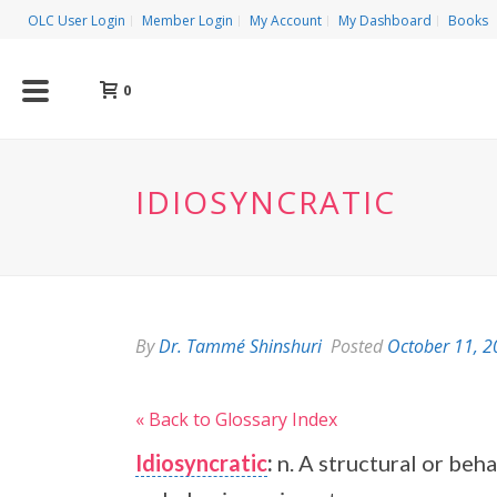
OLC User Login
Member Login
My Account
My Dashboard
Books
0
IDIOSYNCRATIC
By
Dr. Tammé Shinshuri
Posted
October 11, 
« Back to Glossary Index
Idiosyncratic
:
n. A structural or beha