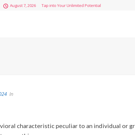
August 7, 2026
Tap into Your Unlimited Potential
2024
In
vioral characteristic peculiar to an individual or 