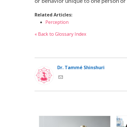
or behavior unique to one person or
Related Articles:
Perception
« Back to Glossary Index
Dr. Tammé Shinshuri