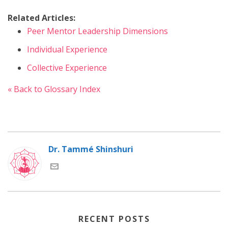
Related Articles:
Peer Mentor Leadership Dimensions
Individual Experience
Collective Experience
« Back to Glossary Index
Dr. Tammé Shinshuri
RECENT POSTS