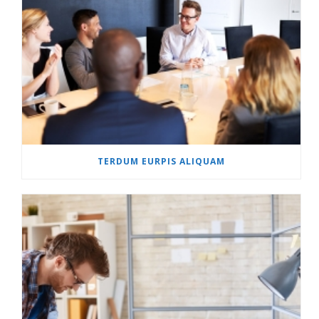
TERDUM EURPIS ALIQUAM