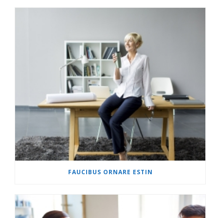
FAUCIBUS ORNARE ESTIN