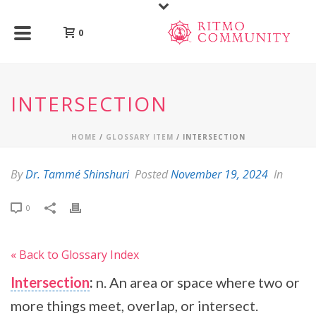
0
INTERSECTION
HOME
/
GLOSSARY ITEM
/ INTERSECTION
By
Dr. Tammé Shinshuri
Posted
November 19, 2024
In
0
« Back to Glossary Index
Intersection
:
n. An area or space where two or
more things meet, overlap, or intersect.