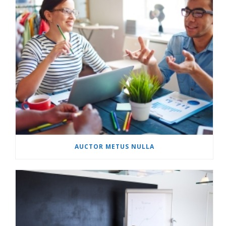
AUCTOR METUS NULLA