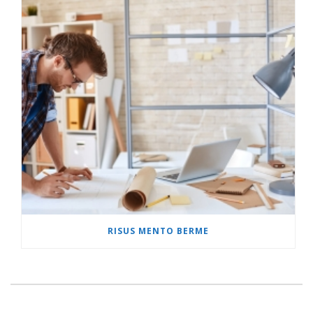
RISUS MENTO BERME