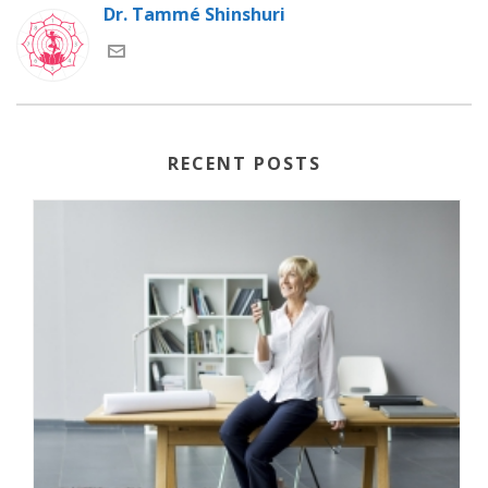
Dr. Tammé Shinshuri
RECENT POSTS