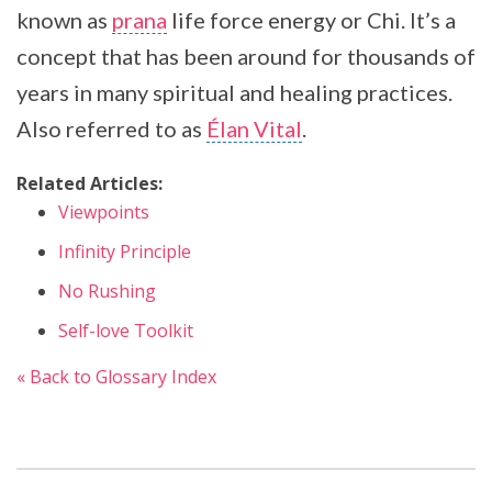
known as
prana
life force energy or Chi. It’s a
concept that has been around for thousands of
years in many spiritual and healing practices.
Also referred to as
Élan Vital
.
Related Articles:
Viewpoints
Infinity Principle
No Rushing
Self-love Toolkit
« Back to Glossary Index