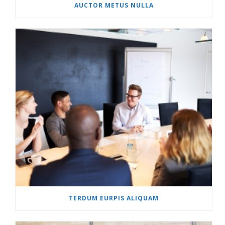
AUCTOR METUS NULLA
TERDUM EURPIS ALIQUAM