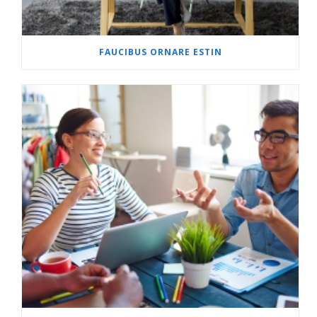
FAUCIBUS ORNARE ESTIN