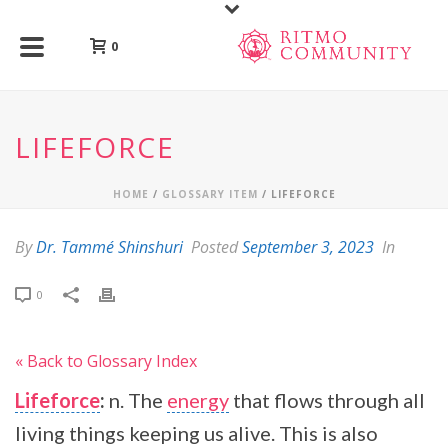
0
LIFEFORCE
HOME
/
GLOSSARY ITEM
/ LIFEFORCE
By
Dr. Tammé Shinshuri
Posted
September 3, 2023
In
0
« Back to Glossary Index
Lifeforce
:
n. The
energy
that flows through all
living things keeping us alive. This is also