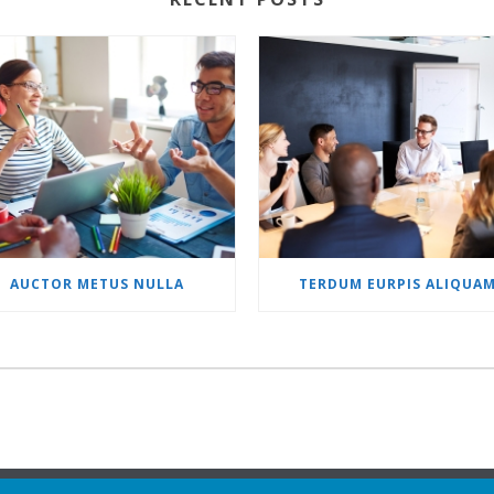
AUCTOR METUS NULLA
TERDUM EURPIS ALIQUA