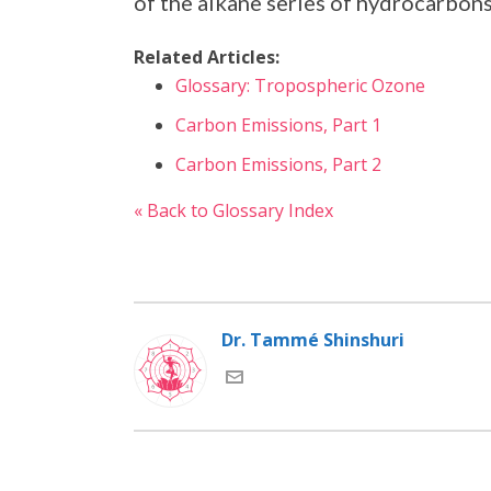
of the alkane series of hydrocarbons
Related Articles:
Glossary: Tropospheric Ozone
Carbon Emissions, Part 1
Carbon Emissions, Part 2
« Back to Glossary Index
Dr. Tammé Shinshuri