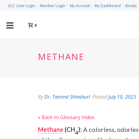
OLC User Login
Member Login
My Account
My Dashboard
Books
0
METHANE
By
Dr. Tammé Shinshuri
Posted
July 10, 2023
« Back to Glossary Index
Methane
(CH
):
A colorless, odorles
4