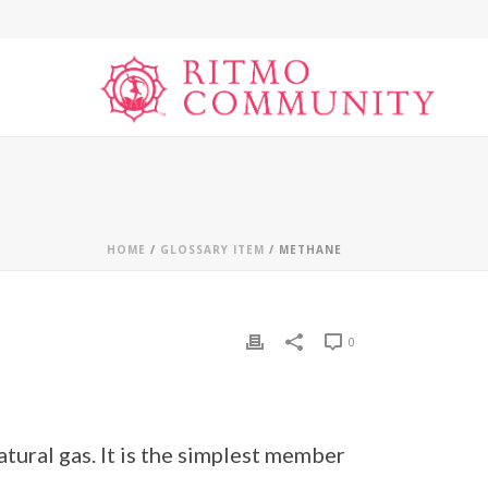
HOME
/
GLOSSARY ITEM
/ METHANE
0
tural gas. It is the simplest member