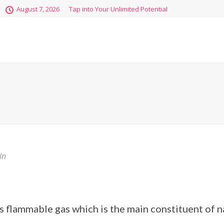
August 7, 2026
Tap into Your Unlimited Potential
In
s flammable gas which is the main constituent of na