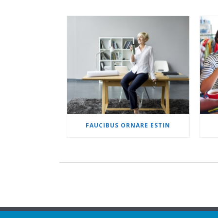
FAUCIBUS ORNARE ESTIN