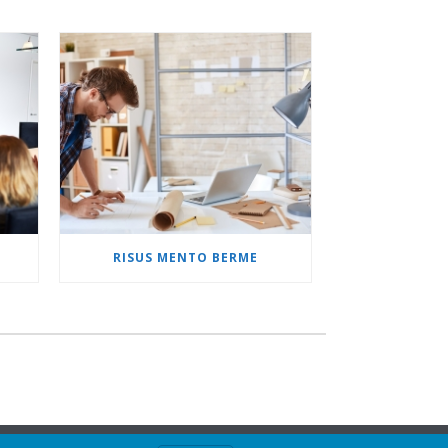
M
RISUS MENTO BERME