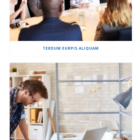
TERDUM EURPIS ALIQUAM