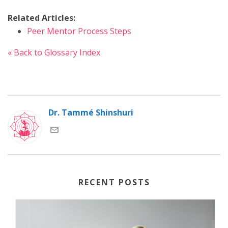
Related Articles:
Peer Mentor Process Steps
« Back to Glossary Index
Dr. Tammé Shinshuri
RECENT POSTS