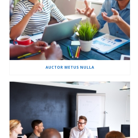
AUCTOR METUS NULLA