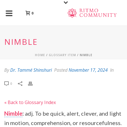
0
NIMBLE
HOME
/
GLOSSARY ITEM
/ NIMBLE
By
Dr. Tammé Shinshuri
Posted
November 17, 2024
In
0
« Back to Glossary Index
Nimble
:
adj. To be quick, alert, clever, and light
in motion, comprehension, or resourcefulness.