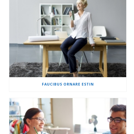
FAUCIBUS ORNARE ESTIN