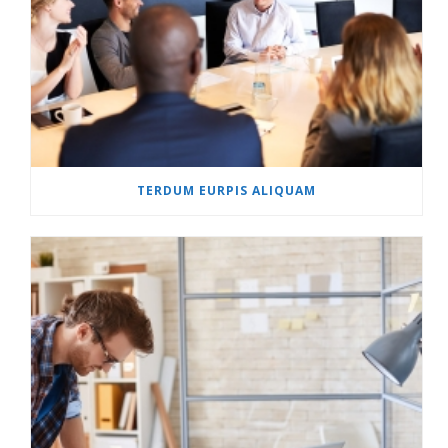
TERDUM EURPIS ALIQUAM