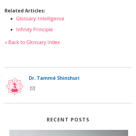
Related Articles:
Glossary: Intelligence
Infinity Principle
« Back to Glossary Index
Dr. Tammé Shinshuri
RECENT POSTS