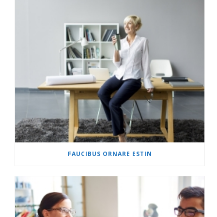
FAUCIBUS ORNARE ESTIN