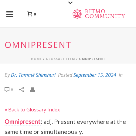
0
OMNIPRESENT
HOME
/
GLOSSARY ITEM
/ OMNIPRESENT
By
Dr. Tammé Shinshuri
Posted
September 15, 2024
In
0
« Back to Glossary Index
Omnipresent
:
adj. Present everywhere at the
same time or simultaneously.