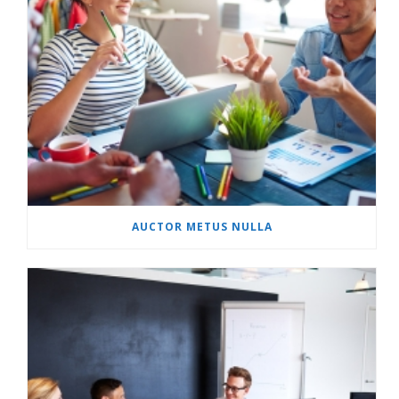
AUCTOR METUS NULLA