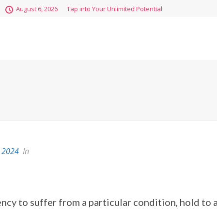
August 6, 2026
Tap into Your Unlimited Potential
 2024
In
ency to suffer from a particular condition, hold to a 