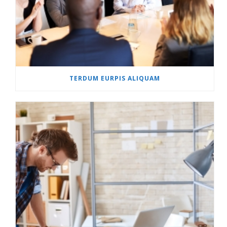
TERDUM EURPIS ALIQUAM