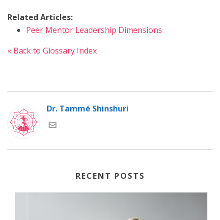
Related Articles:
Peer Mentor Leadership Dimensions
« Back to Glossary Index
Dr. Tammé Shinshuri
RECENT POSTS