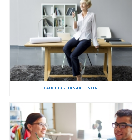
FAUCIBUS ORNARE ESTIN