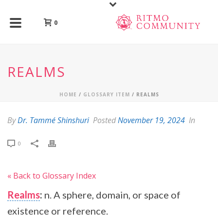
0
REALMS
HOME
/
GLOSSARY ITEM
/ REALMS
By
Dr. Tammé Shinshuri
Posted
November 19, 2024
In
0
« Back to Glossary Index
Realms
:
n. A sphere, domain, or space of
existence or reference.