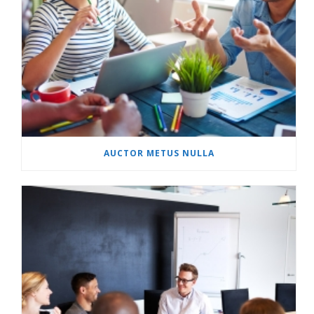
AUCTOR METUS NULLA