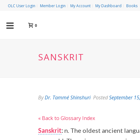
OLC User Login
Member Login
My Account
My Dashboard
Books
0
SANSKRIT
By
Dr. Tammé Shinshuri
Posted
September 15
« Back to Glossary Index
Sanskrit
:
n. The oldest ancient langu