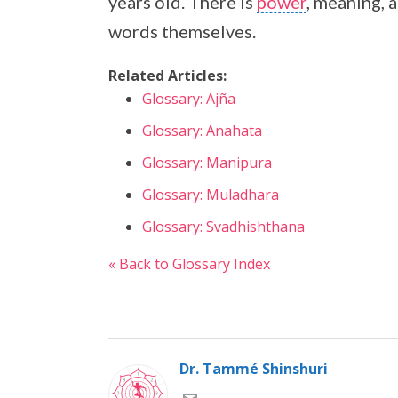
years old. There is
power
, meaning, 
words themselves.
Related Articles:
Glossary: Ajña
Glossary: Anahata
Glossary: Manipura
Glossary: Muladhara
Glossary: Svadhishthana
« Back to Glossary Index
Dr. Tammé Shinshuri