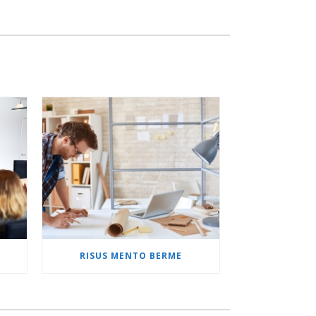
M
RISUS MENTO BERME