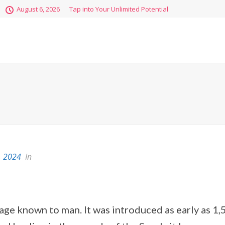
August 6, 2026
Tap into Your Unlimited Potential
, 2024
In
age known to man. It was introduced as early as 1,