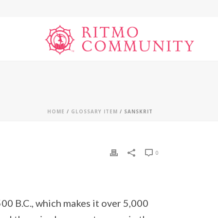
HOME
/
GLOSSARY ITEM
/ SANSKRIT
0
500 B.C., which makes it over 5,000