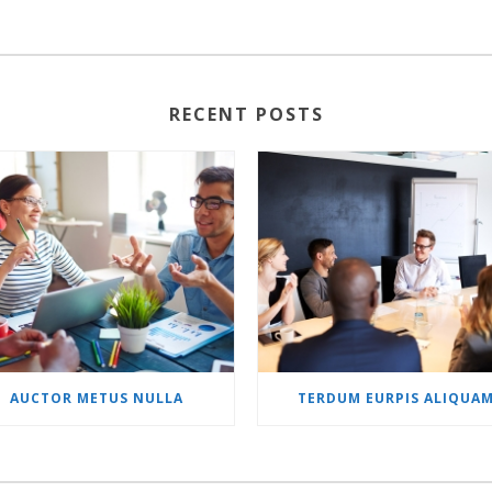
RECENT POSTS
AUCTOR METUS NULLA
TERDUM EURPIS ALIQUA