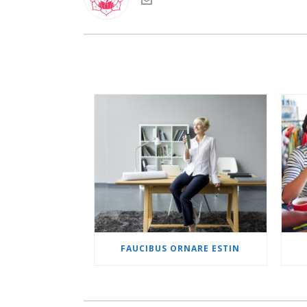
FAUCIBUS ORNARE ESTIN