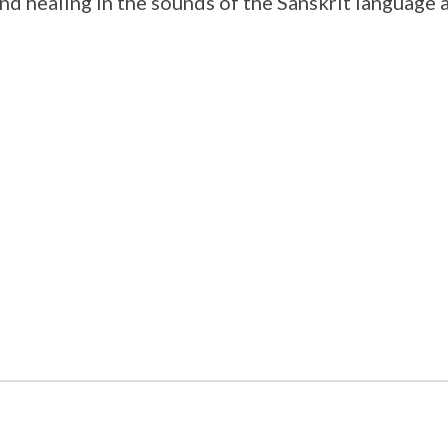
and healing in the sounds of the Sanskrit language 