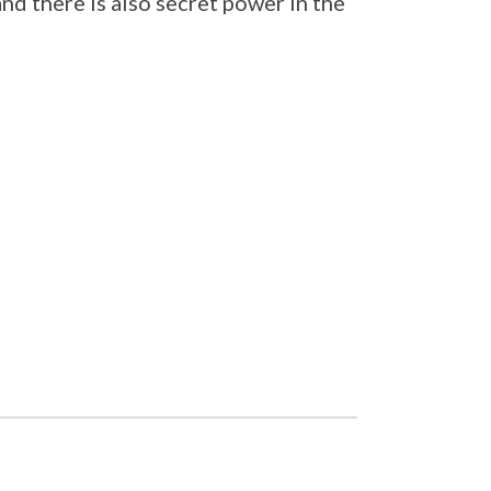
and there is also secret power in the