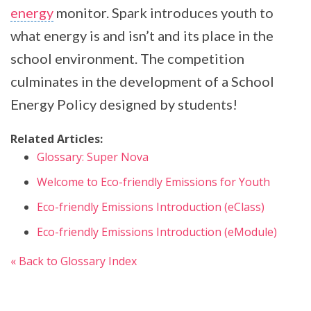
energy
monitor. Spark introduces youth to
what energy is and isn’t and its place in the
school environment. The competition
culminates in the development of a School
Energy Policy designed by students!
Related Articles:
Glossary: Super Nova
Welcome to Eco-friendly Emissions for Youth
Eco-friendly Emissions Introduction (eClass)
Eco-friendly Emissions Introduction (eModule)
« Back to Glossary Index