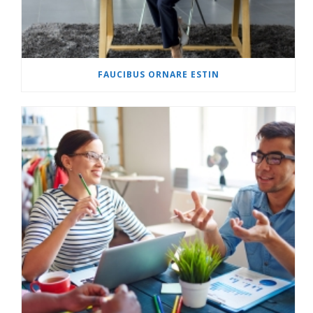
FAUCIBUS ORNARE ESTIN