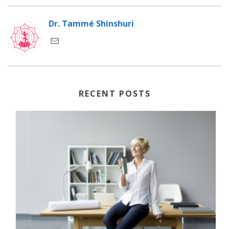
Dr. Tammé Shinshuri
RECENT POSTS