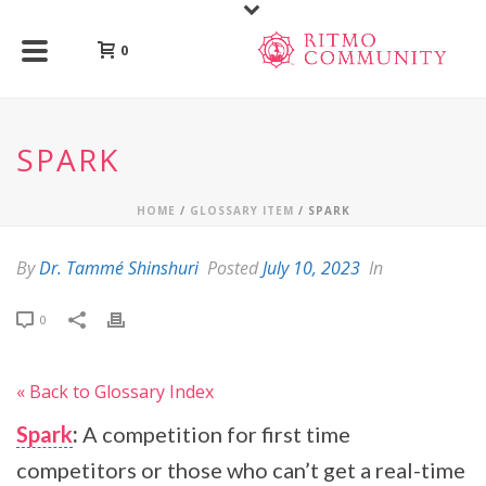
0
SPARK
HOME
/
GLOSSARY ITEM
/ SPARK
By
Dr. Tammé Shinshuri
Posted
July 10, 2023
In
0
« Back to Glossary Index
Spark
:
A competition for first time
competitors or those who can’t get a real-time