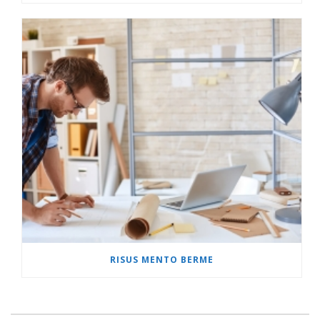
RISUS MENTO BERME