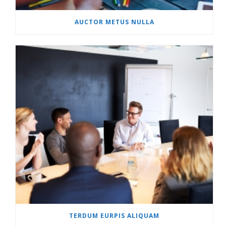
AUCTOR METUS NULLA
TERDUM EURPIS ALIQUAM