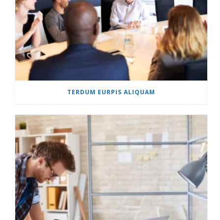
TERDUM EURPIS ALIQUAM