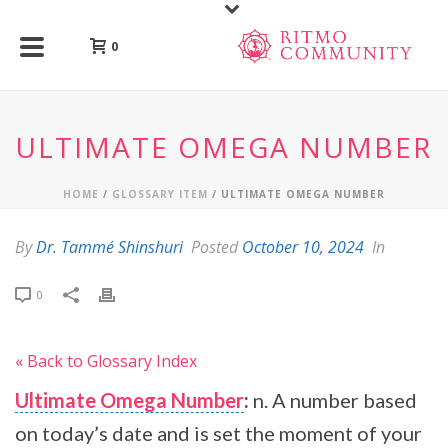
0
ULTIMATE OMEGA NUMBER
HOME
/
GLOSSARY ITEM
/ ULTIMATE OMEGA NUMBER
By
Dr. Tammé Shinshuri
Posted
October 10, 2024
In
0
« Back to Glossary Index
Ultimate Omega Number
:
n. A number based
on today’s date and is set the moment of your