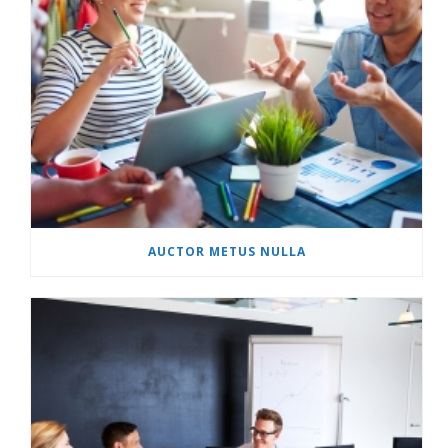
AUCTOR METUS NULLA