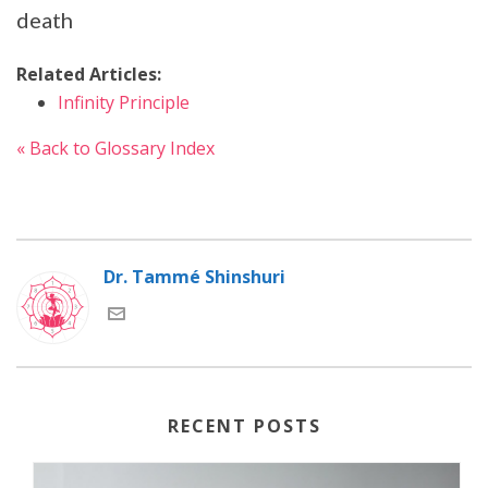
death
Related Articles:
Infinity Principle
« Back to Glossary Index
Dr. Tammé Shinshuri
RECENT POSTS