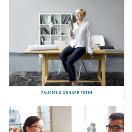
FAUCIBUS ORNARE ESTIN