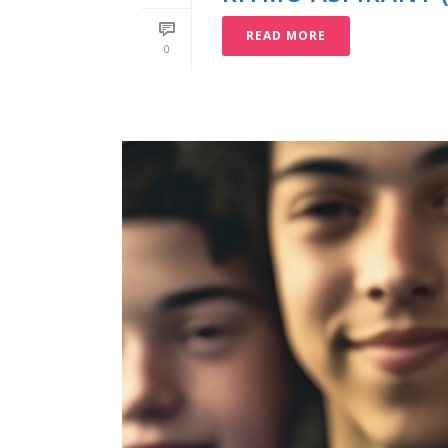
READ MORE
0