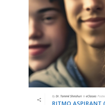
By
Dr. Tammé Shinshuri
In
eClasses
Poste
RITMO ASPIRANT 