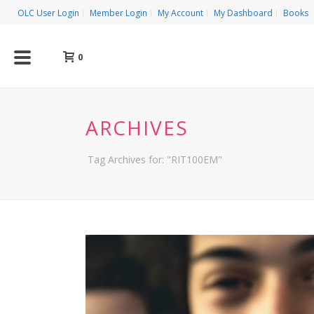
OLC User Login
Member Login
My Account
My Dashboard
Books
0
ARCHIVES
Tag Archives for: "RIT100EM"