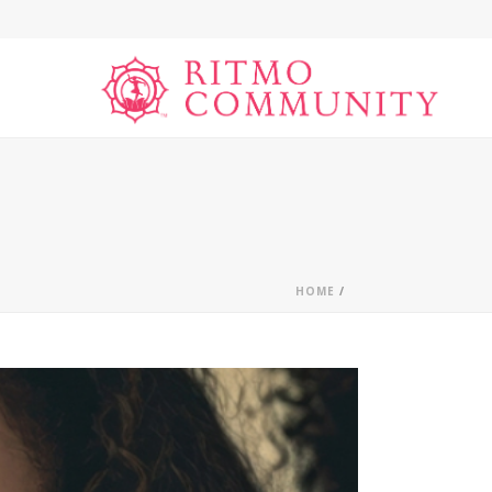
HOME
/