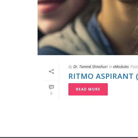
By
Dr. Tammé Shinshuri
In
eModules
Post
RITMO ASPIRANT 
READ MORE
0