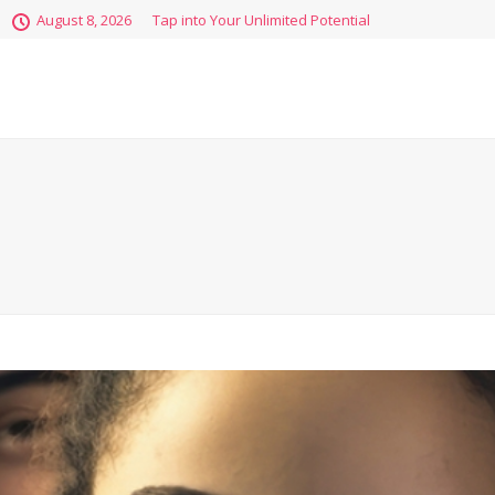
August 8, 2026
Tap into Your Unlimited Potential