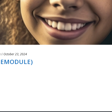
ed
October 23, 2024
(EMODULE)