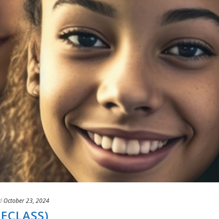
d
October 23, 2024
(ECLASS)