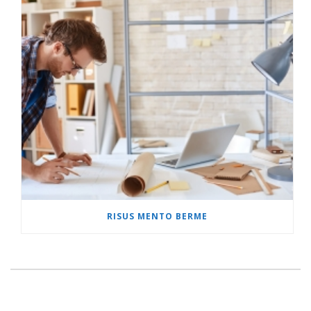
RISUS MENTO BERME