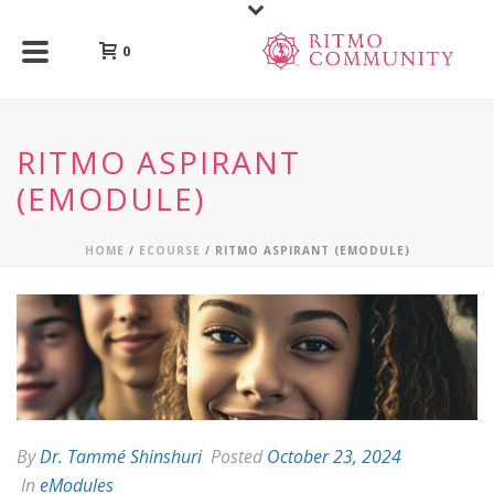
0
RITMO ASPIRANT
(EMODULE)
HOME
/
ECOURSE
/ RITMO ASPIRANT (EMODULE)
By
Dr. Tammé Shinshuri
Posted
October 23, 2024
In
eModules