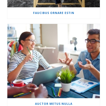
FAUCIBUS ORNARE ESTIN
AUCTOR METUS NULLA