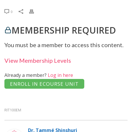
0
MEMBERSHIP REQUIRED
You must be a member to access this content.
View Membership Levels
Already a member?
Log in here
RIT100EM
Dr. Tammé Shinshuri