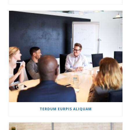
TERDUM EURPIS ALIQUAM