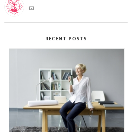
RECENT POSTS