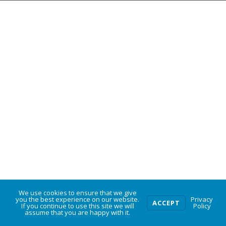
We use cookies to ensure that we give
0
you the best experience on our website.
Privacy
ACCEPT
If you continue to use this site we will
Policy
assume that you are happy with it.