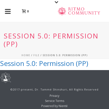
0
SESSION 5.0: PERMISSION
(PP)
HOME
/
FILE
/ SESSION 5.0: PERMISSION (PP)
Session 5.0: Permission (PP)
©2017-present, Dr. Tammé Shinshuri, All Rights Reserved
Privacy
Service Terms
Powered by Nienté