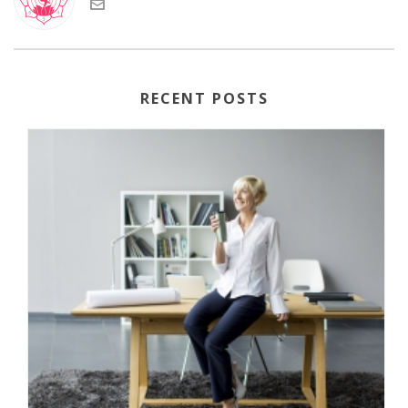
RECENT POSTS