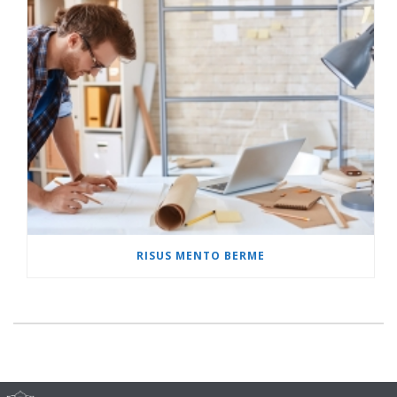
RISUS MENTO BERME