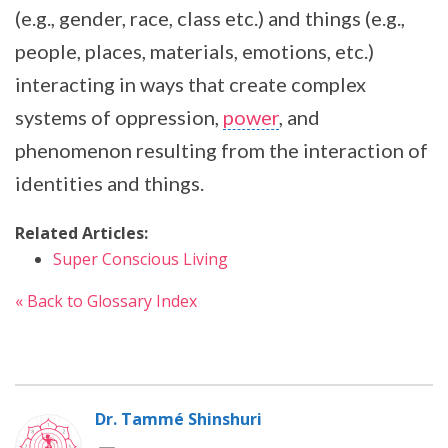
(e.g., gender, race, class etc.) and things (e.g.,
people, places, materials, emotions, etc.)
interacting in ways that create complex
systems of oppression,
power
, and
phenomenon resulting from the interaction of
identities and things.
Related Articles:
Super Conscious Living
« Back to Glossary Index
Dr. Tammé Shinshuri