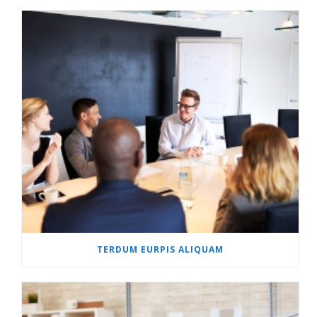
TERDUM EURPIS ALIQUAM