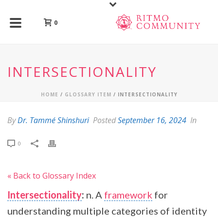
0
INTERSECTIONALITY
HOME
/
GLOSSARY ITEM
/ INTERSECTIONALITY
By
Dr. Tammé Shinshuri
Posted
September 16, 2024
In
0
« Back to Glossary Index
Intersectionality
:
n. A
framework
for
understanding multiple categories of identity