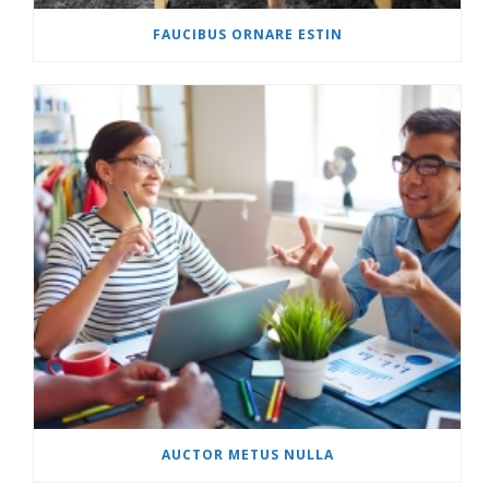
FAUCIBUS ORNARE ESTIN
AUCTOR METUS NULLA