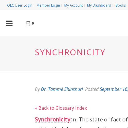
OLC User Login
Member Login
My Account
My Dashboard
Books
0
SYNCHRONICITY
By
Dr. Tammé Shinshuri
Posted
September 16
« Back to Glossary Index
Synchronicity
:
n. The state or fact 