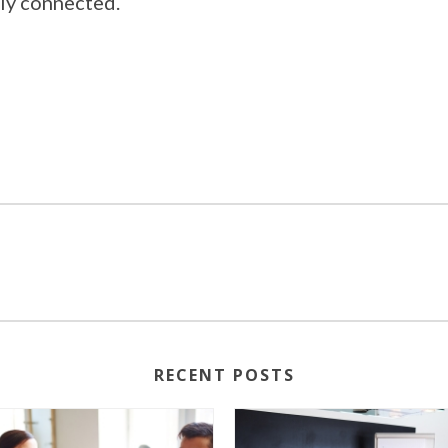
lly connected.
RECENT POSTS