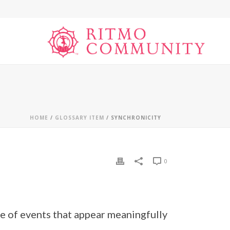
HOME
/
GLOSSARY ITEM
/ SYNCHRONICITY
0
e of events that appear meaningfully