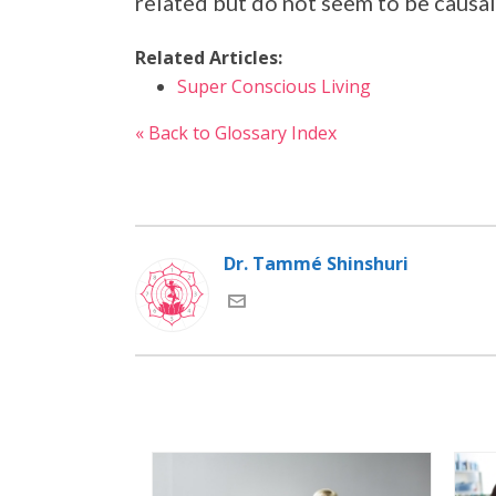
related but do not seem to be causa
Related Articles:
Super Conscious Living
« Back to Glossary Index
Dr. Tammé Shinshuri