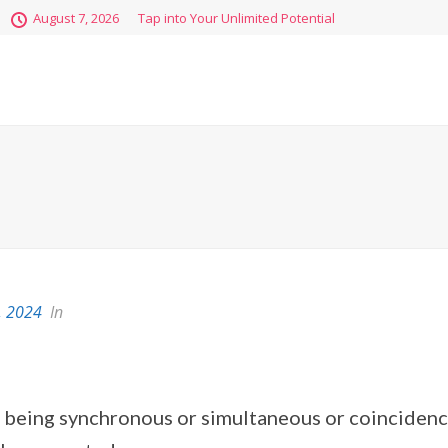
August 7, 2026
Tap into Your Unlimited Potential
, 2024
In
of being synchronous or simultaneous or coincidenc