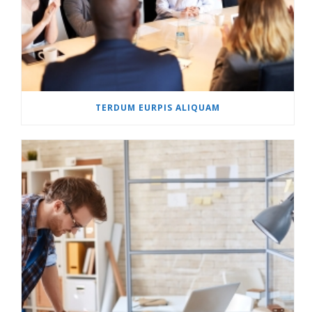
TERDUM EURPIS ALIQUAM