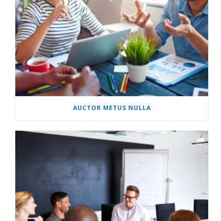
AUCTOR METUS NULLA