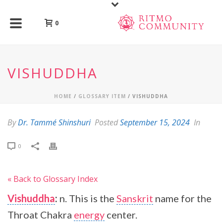
0
VISHUDDHA
HOME
/
GLOSSARY ITEM
/ VISHUDDHA
By
Dr. Tammé Shinshuri
Posted
September 15, 2024
In
0
« Back to Glossary Index
Vishuddha
:
n. This is the
Sanskrit
name for the
Throat Chakra
energy
center.