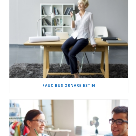
FAUCIBUS ORNARE ESTIN