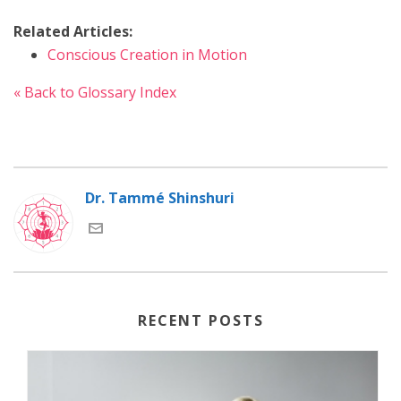
Related Articles:
Conscious Creation in Motion
« Back to Glossary Index
Dr. Tammé Shinshuri
RECENT POSTS